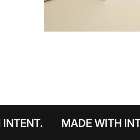
INTENT.
MADE WITH INT