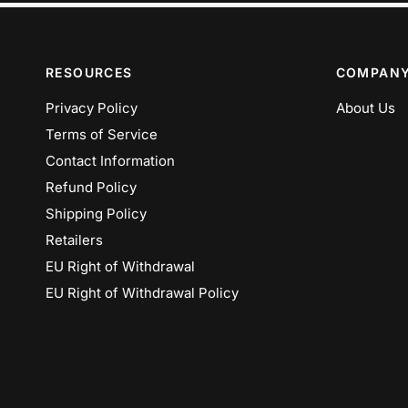
RESOURCES
COMPAN
Privacy Policy
About Us
Terms of Service
Contact Information
Refund Policy
Shipping Policy
Retailers
EU Right of Withdrawal
EU Right of Withdrawal Policy