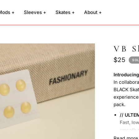
Mods +
Sleeves +
Skates +
About +
VB S
$25
SOL
Introduci
In collabor
BLACK Skate
experience
pack.
// ULTE
Fast, lo
smooth 
(4x piec
Read more