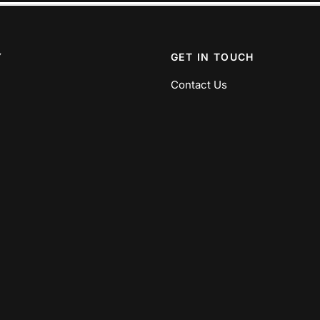
Y
GET IN TOUCH
Contact Us