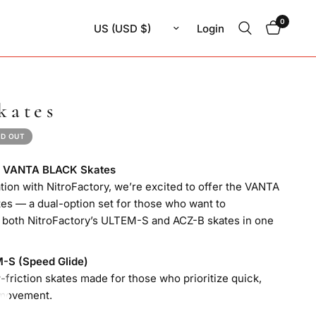
0
Update country/region
Login
kates
D OUT
ng VANTA BLACK Skates
ation with NitroFactory, we’re excited to offer the VANTA
s — a dual-option set for those who want to
 both NitroFactory’s ULTEM-S and ACZ-B skates in one
M-S (Speed Glide)
w-friction skates made for those who prioritize quick,
movement.
es / 6.8mm diameter / 1.0mm thickness)