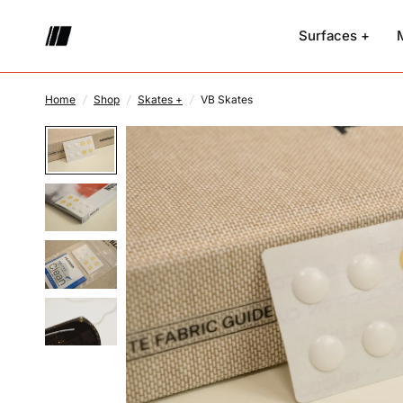
Surfaces +
Home
/
Shop
/
Skates +
/
VB Skates