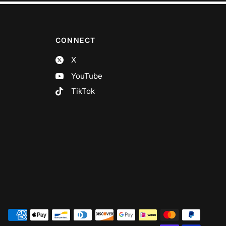
CONNECT
X
YouTube
TikTok