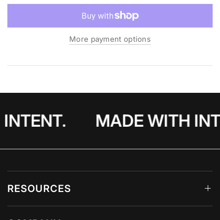
perfect blend of style and function.
More payment options
INTENT.
MADE WITH INT
RESOURCES