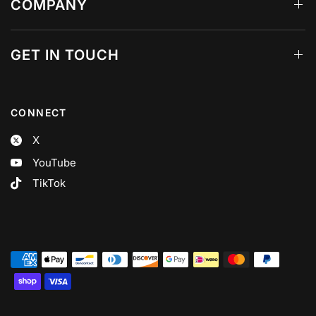
COMPANY
GET IN TOUCH
CONNECT
X
YouTube
TikTok