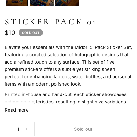
STICKER PACK 01
$10
SOLD OUT
Elevate your essentials with the Midori 5-Pack Sticker Set,
featuring a curated selection of holographic designs that
add a refined touch to any surface. This set of five
premium stickers offers a subtle yet striking sheen,
perfect for enhancing laptops, water bottles, and personal
items with a modern, polished look.
Printed in-house and hand-cut, each sticker showcases
unique characteristics, resulting in slight size variations
that add to their charm. Crafted for durability and easy
Read more
application, these stickers leave no residue upon removal,
ensuring a clean finish. For those seeking a sophisticated
Sold out
way to personalize their belongings, this sticker pack is a