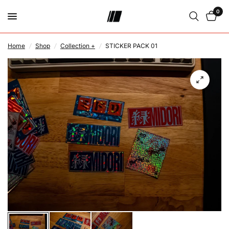
0
Home
/
Shop
/
Collection +
/
STICKER PACK 01